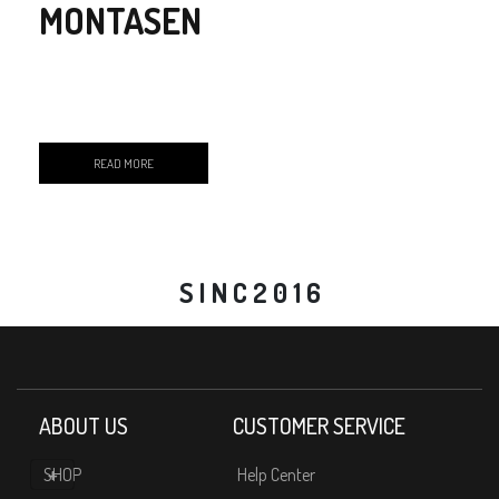
MONTASEN
READ MORE
S I N C 2 0 1 6
ABOUT US
CUSTOMER SERVICE
SHOP
Help Center