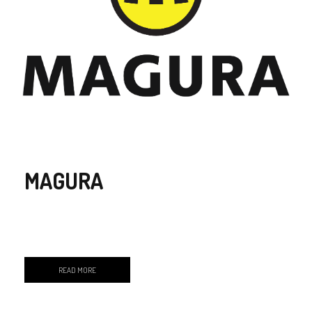
MAGURA
READ MORE