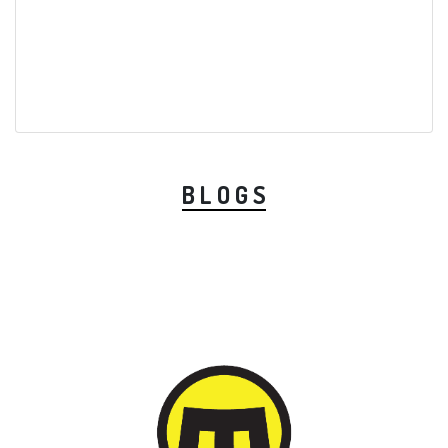
B L O G S