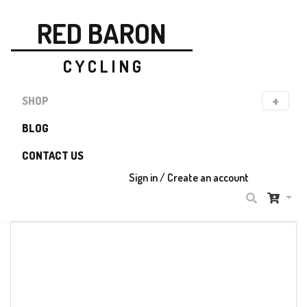
RED BARON
C Y C L I N G
SHOP
BLOG
CONTACT US
P R O D U C T
Sign in / Create an account