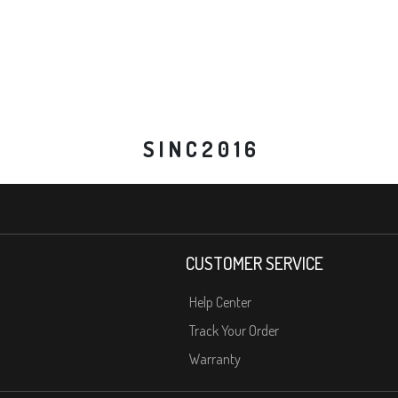
S I N C 2 0 1 6
CUSTOMER SERVICE
Help Center
Track Your Order
Warranty