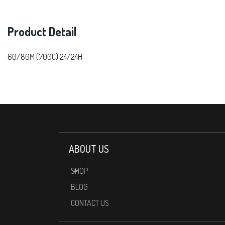
Product Detail
60/80M (700C) 24/24H
ABOUT US
SHOP
BLOG
CONTACT US