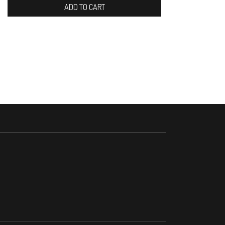
ADD TO CART