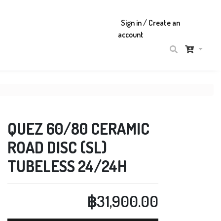
Sign in / Create an
account
QUEZ 60/80 CERAMIC
ROAD DISC (SL)
TUBELESS 24/24H
฿31,900.00