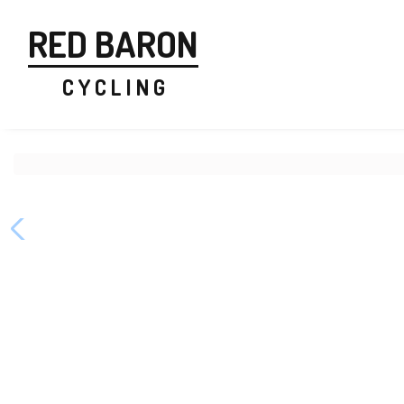
RED BARON
C Y C L I N G