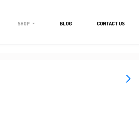
SHOP
BLOG
CONTACT US