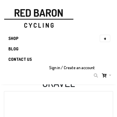
RED BARON
C Y C L I N G
SHOP
BLOG
CONTACT US
Sign in / Create an account
GRAVEL