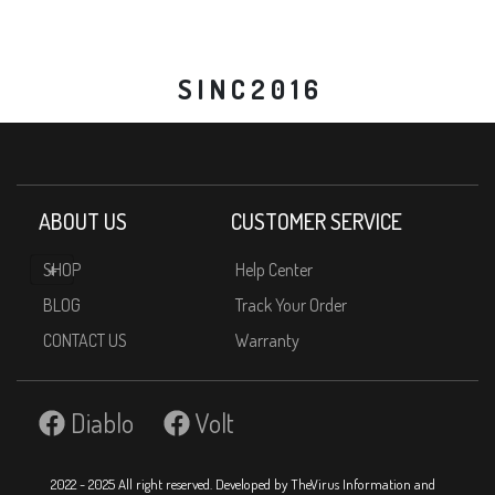
S I N C 2 0 1 6
ABOUT US
CUSTOMER SERVICE
SHOP
Help Center
BLOG
Track Your Order
CONTACT US
Warranty
Diablo
Volt
2022 - 2025 All right reserved. Developed by TheVirus Information and