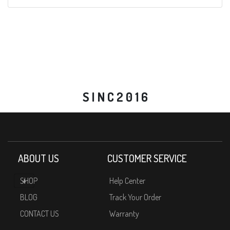
S I N C 2 0 1 6
ABOUT US
CUSTOMER SERVICE
SHOP
Help Center
BLOG
Track Your Order
CONTACT US
Warranty