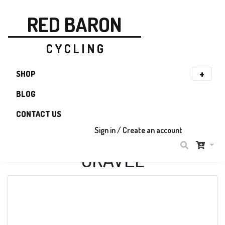
RED BARON
C Y C L I N G
SHOP
BLOG
CONTACT US
Sign in / Create an account
GRAVEL