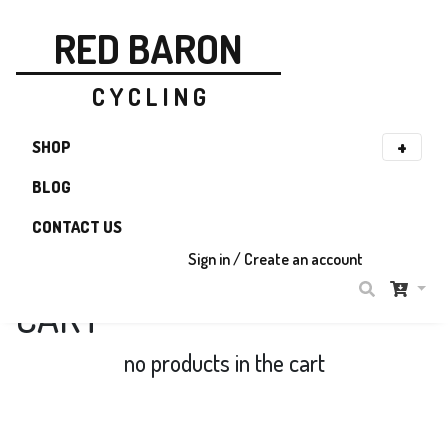
RED BARON
C Y C L I N G
SHOP
BLOG
CONTACT US
Sign in / Create an account
CART
no products in the cart