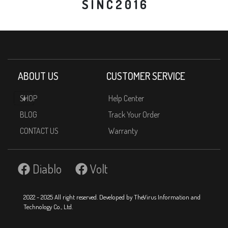
S I N C 2 0 1 6
ABOUT US
CUSTOMER SERVICE
SHOP
Help Center
BLOG
Track Your Order
CONTACT US
Warranty
Diablo
Volt
2022 - 2025 All right reserved. Developed by TheVirus Information and
Technology Co., Ltd.