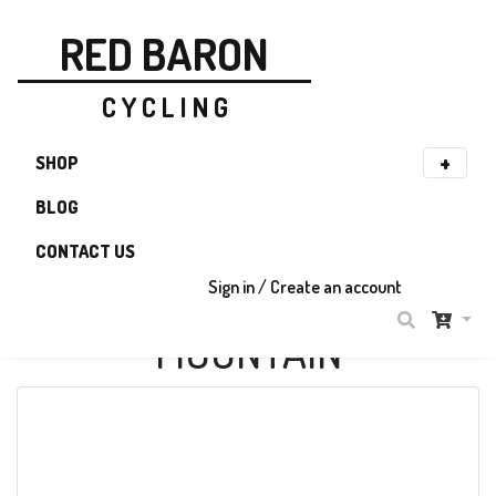
RED BARON
C Y C L I N G
SHOP
BLOG
CONTACT US
Sign in / Create an account
MOUNTAIN