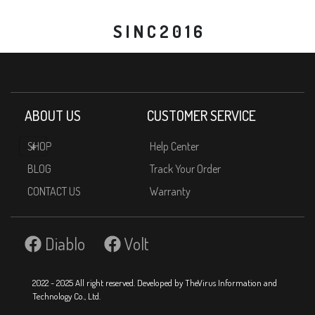
S I N C 2 0 1 6
ABOUT US
CUSTOMER SERVICE
SHOP
Help Center
BLOG
Track Your Order
CONTACT US
Warranty
Diablo
Volt
2022 - 2025 All right reserved. Developed by TheVirus Information and
Technology Co., Ltd.