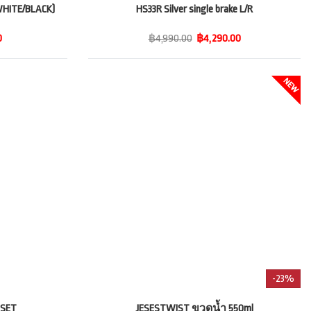
HITE/BLACK)
HS33R Silver single brake L/R
0
฿4,990.00
฿4,290.00
-23%
 SET
JESESTWIST ขวดน้ำ 550ml