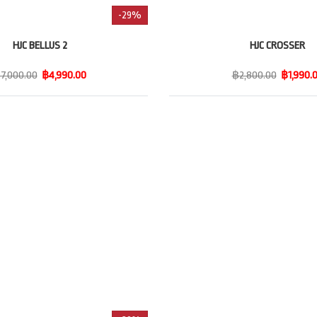
-29%
HJC BELLUS 2
HJC CROSSER
7,000.00
฿4,990.00
฿2,800.00
฿1,990.