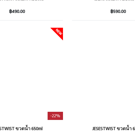
฿490.00
฿590.00
-22%
ESTWIST ขวดน้ำ 650ml
JESESTWIST ขวดน้ำ 6