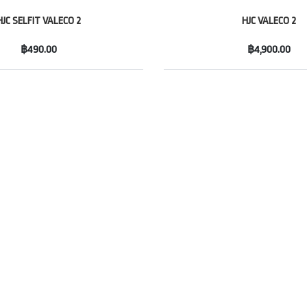
HJC SELFIT VALECO 2
HJC VALECO 2
฿490.00
฿4,900.00