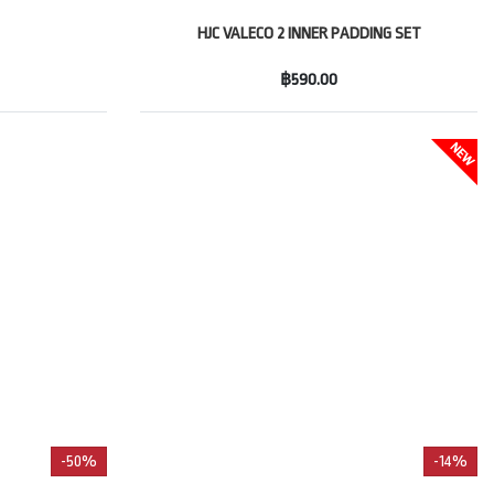
HJC VALECO 2 INNER PADDING SET
฿590.00
-50%
-14%