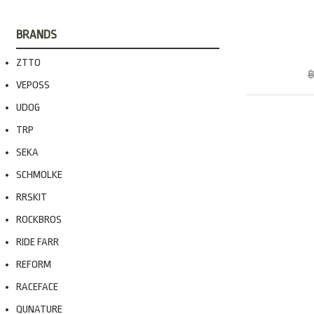
BRANDS
ZTTO
฿
VEPOSS
UDOG
TRP
SEKA
SCHMOLKE
RRSKIT
ROCKBROS
RIDE FARR
REFORM
RACEFACE
QUNATURE