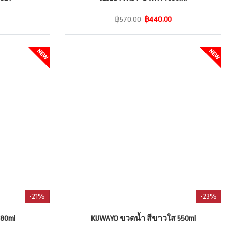
฿570.00
฿440.00
-21%
-23%
80ml
KUWAYO ขวดน้ำ สีขาวใส 550ml