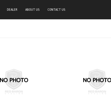
DEALER
ABOUT US
CONTACT US