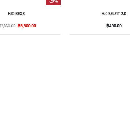
-29%
HJC IBEX 3
HJC SELFIT 2.0
12,350.00
฿8,800.00
฿490.00