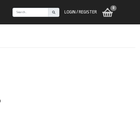
0
LOGIN / REGISTER