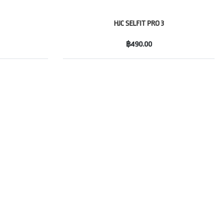
HJC SELFIT PRO 3
฿490.00