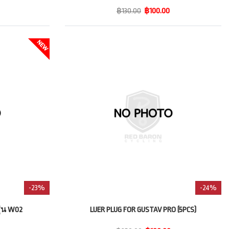
฿130.00
฿100.00
-23%
-24%
่น W02
LUER PLUG FOR GUSTAV PRO (5PCS)