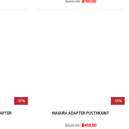
฿250.00
฿190.00
-13%
-13%
DAPTER
MAGURA ADAPTER POSTMOUNT
฿520.00
฿450.00