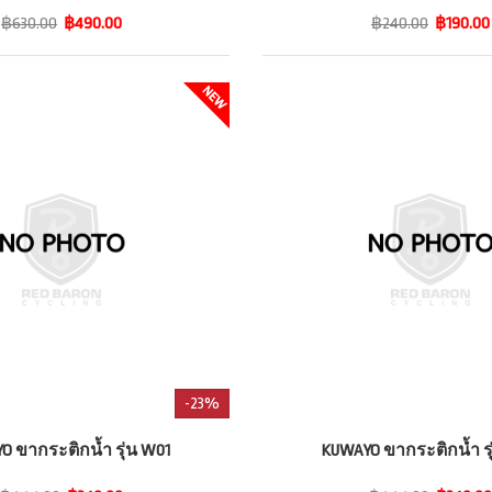
฿630.00
฿490.00
฿240.00
฿190.00
-23%
O ขากระติกน้ำ รุ่น W01
KUWAYO ขากระติกน้ำ รุ