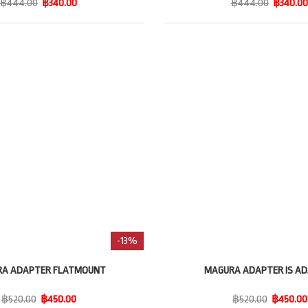
฿444.00
฿340.00
฿444.00
฿340.00
-13%
A ADAPTER FLATMOUNT
MAGURA ADAPTER IS A
฿520.00
฿450.00
฿520.00
฿450.00