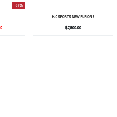
-29%
HJC SPORTS NEW FURION 3
00
฿7,800.00