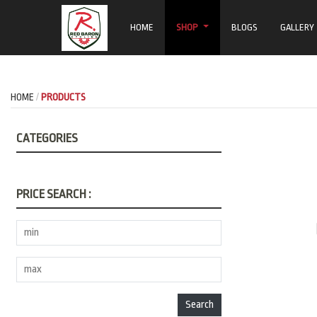
HOME
SHOP
BLOGS
GALLERY
HOME
PRODUCTS
CATEGORIES
PRICE SEARCH :
Search