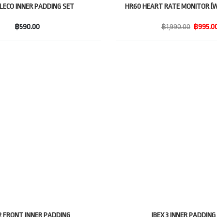
ALECO INNER PADDING SET
HR60 HEART RATE MONITOR (W
฿590.00
฿1,990.00
฿995.0
 2 FRONT INNER PADDING
IBEX 3 INNER PADDING