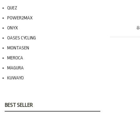
QUEZ
POWER2MAX
ONYX
฿
OASES CYCLING
MONTASEN
MEROCA
MAGURA
KUWAYO
BEST SELLER