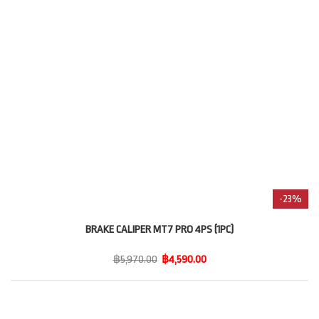
-23%
BRAKE CALIPER MT7 PRO 4PS (1PC)
฿5,970.00
฿4,590.00