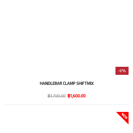
-6%
HANDLEBAR CLAMP SHIFTMIX
฿1,700.00
฿1,600.00