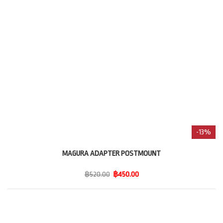
-13%
MAGURA ADAPTER POSTMOUNT
฿520.00
฿450.00