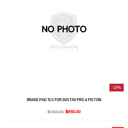
-23%
BRAKE PAD 13.S FOR GUSTAV PRO 4 PISTON
฿1,160.00
฿890.00