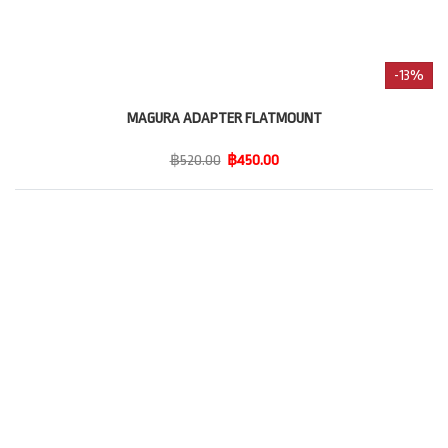
-13%
MAGURA ADAPTER FLATMOUNT
฿520.00
฿450.00