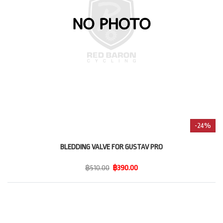
-24%
BLEDDING VALVE FOR GUSTAV PRO
฿510.00
฿390.00