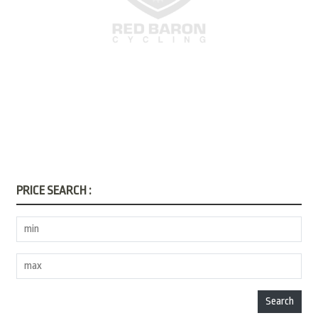
PRICE SEARCH :
Search