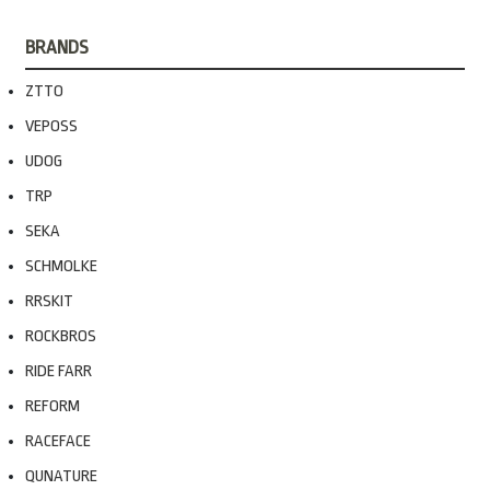
BRANDS
ZTTO
VEPOSS
UDOG
TRP
SEKA
SCHMOLKE
RRSKIT
ROCKBROS
RIDE FARR
REFORM
RACEFACE
QUNATURE