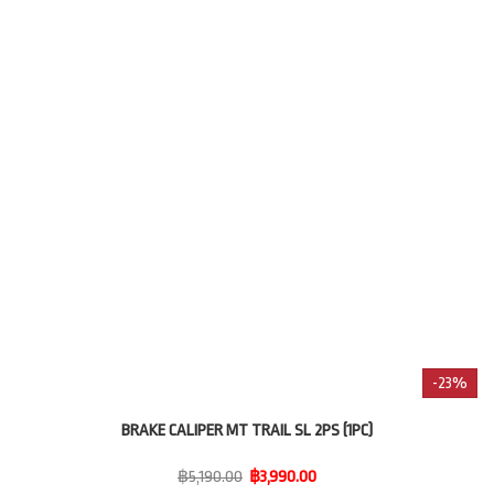
-23%
BRAKE CALIPER MT TRAIL SL 2PS (1PC)
฿5,190.00
฿3,990.00