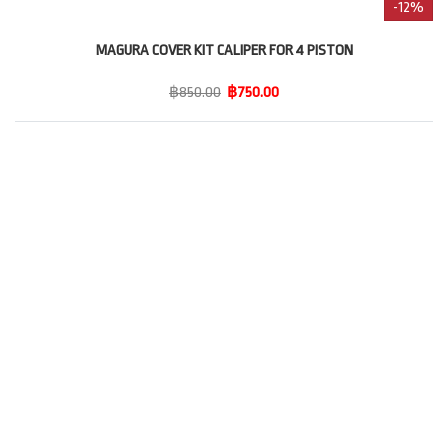
-12%
MAGURA COVER KIT CALIPER FOR 4 PISTON
฿850.00
฿750.00