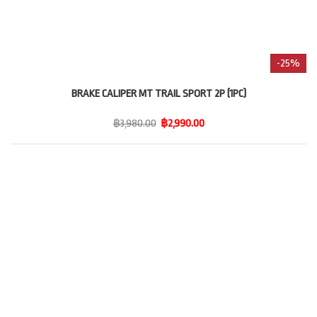
-25%
BRAKE CALIPER MT TRAIL SPORT 2P (1PC)
฿3,980.00
฿2,990.00