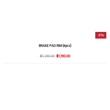
-8%
BRAKE PAD RIM (4pcs)
฿1,290.00
฿1,190.00