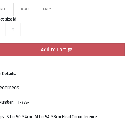
URPLE
BLACK
GREY
ct size id
M
Add to Cart
r Details:
: ROCKBROS
Number: TT-32S-
ips : S for 50-54cm , M for 54-58cm Head Circumference