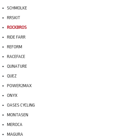
SCHMOLKE
RRSKIT
ROCKBROS
RIDE FARR
REFORM
RACEFACE
QUNATURE
QUEZ
POWER2MAX
ONYX
OASES CYCLING
MONTASEN
MEROCA
MAGURA