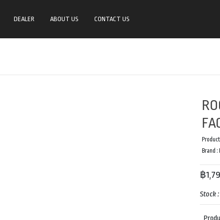
DEALER
ABOUT US
CONTACT US
RO
FA
Product
Brand :
฿1,7
Stock 
Produ