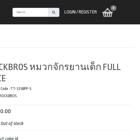
0
LOGIN / REGISTER
CKBROS หมวกจักรยานเด็ก FULL
CE
 Code :
TT-32SBPP-S
ROCKBROS
90.00
:
Out of stock
ct color id