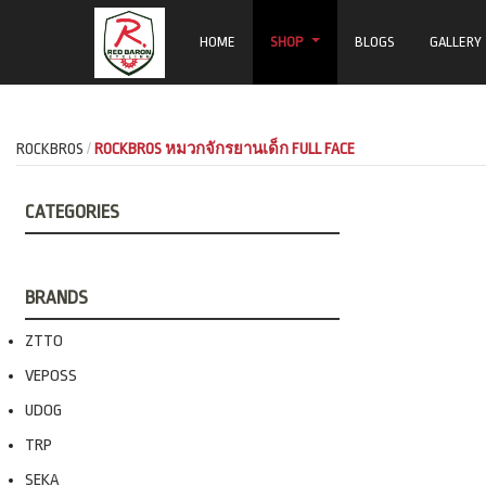
HOME
SHOP
BLOGS
GALLERY
ROCKBROS
ROCKBROS หมวกจักรยานเด็ก FULL FACE
CATEGORIES
BRANDS
ZTTO
VEPOSS
UDOG
TRP
SEKA