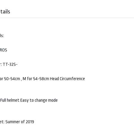
tails
ls:
BROS
: TT-32S-
 for 50-54cm , M for 54-58cm Head Circumference
 Full helmet Easy to change mode
et: Summer of 2019