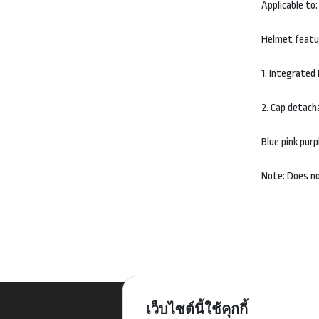
Applicable to:
Helmet feat
1. Integrated
2. Cap detach
Blue pink purp
Note: Does no
เว็บไซต์นี้ใช้คุกกี้