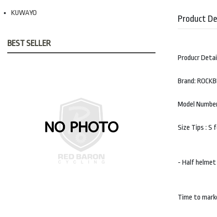
KUWAYO
Product De
BEST SELLER
Producr Detai
Brand: ROCK
Model Number
Size Tips : S
- Half helmet
Time to mark