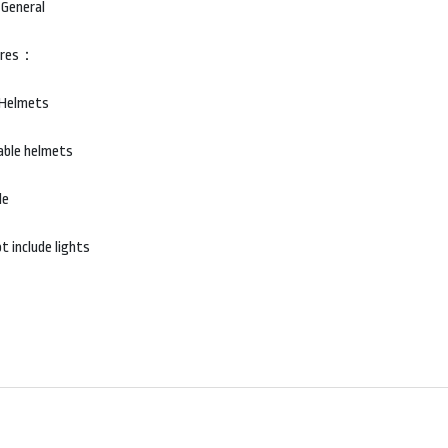
 General
ures：
 Helmets
able helmets
le
t include lights
SHOP
G