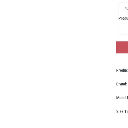
P
Produ
S
Produc
Brand
Model 
Size T