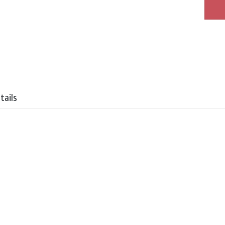
tails