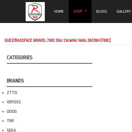
HOME
SHOP
BLOGS
GALLERY
QUEZ/RACEFACE GRAVEL 700C Disc Ceramic Hubs 28/28H (700C)
CATEGORIES
BRANDS
ZTTO
VEPOSS
UDOG
TRP
SEKA