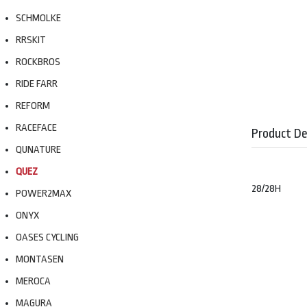
SCHMOLKE
RRSKIT
ROCKBROS
RIDE FARR
REFORM
RACEFACE
Product De
QUNATURE
QUEZ
28/28H
POWER2MAX
ONYX
OASES CYCLING
MONTASEN
MEROCA
MAGURA