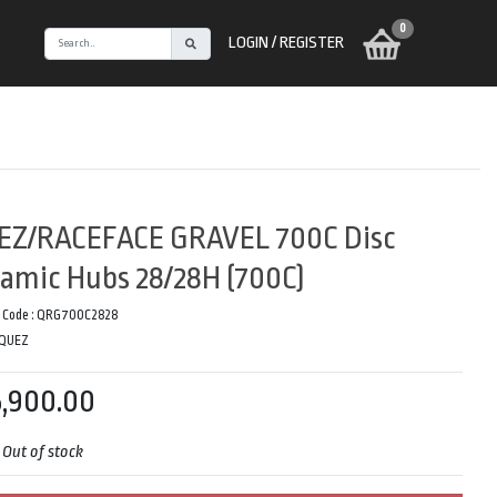
0
LOGIN / REGISTER
EZ/RACEFACE GRAVEL 700C Disc
amic Hubs 28/28H (700C)
 Code :
QRG700C2828
QUEZ
,900.00
:
Out of stock