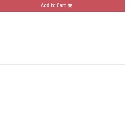
Add to Cart