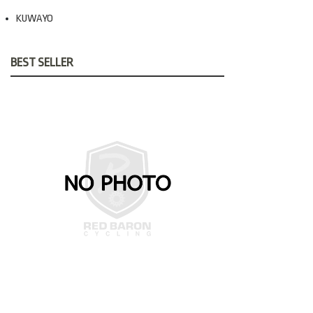
KUWAYO
BEST SELLER