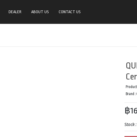
DEALER
ABOUT US
CONTACT US
QU
Cer
Product
Brand :
฿16
Stock 