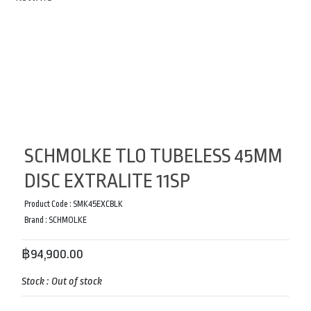
SCHMOLKE TLO TUBELESS 45MM
DISC EXTRALITE 11SP
Product Code :
SMK45EXCBLK
Brand :
SCHMOLKE
฿94,900.00
Stock :
Out of stock