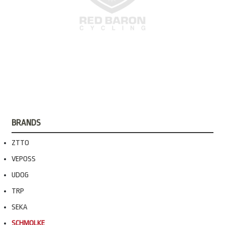
BRANDS
ZTTO
VEPOSS
UDOG
TRP
SEKA
SCHMOLKE