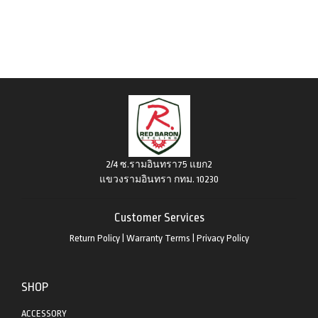
2/4 ซ.รามอินทรา75 แยก2
แขวงรามอินทรา กทม. 10230
Customer Services
Return Policy
|
Warranty Terms
|
Privacy Policy
SHOP
ACCESSORY