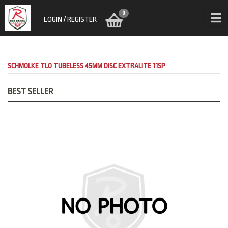
0
LOGIN / REGISTER
SCHMOLKE TLO TUBELESS 45MM DISC EXTRALITE 11SP
BEST SELLER