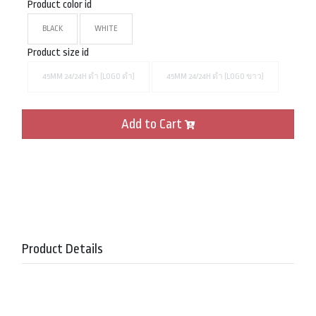
Product color id
BLACK
WHITE
Product size id
45MM 24/24H ดำ (LOGO ดำ)
45MM 24/24H ดำ (LOGO ขาว)
Add to Cart
Product Details