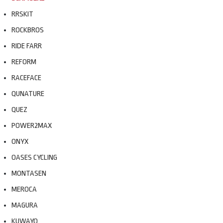
RRSKIT
ROCKBROS
RIDE FARR
REFORM
RACEFACE
QUNATURE
QUEZ
POWER2MAX
ONYX
OASES CYCLING
MONTASEN
MEROCA
MAGURA
KUWAYO