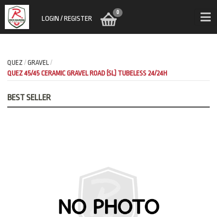
0
LOGIN / REGISTER
QUEZ
GRAVEL
QUEZ 45/45 CERAMIC GRAVEL ROAD (SL) TUBELESS 24/24H
BEST SELLER