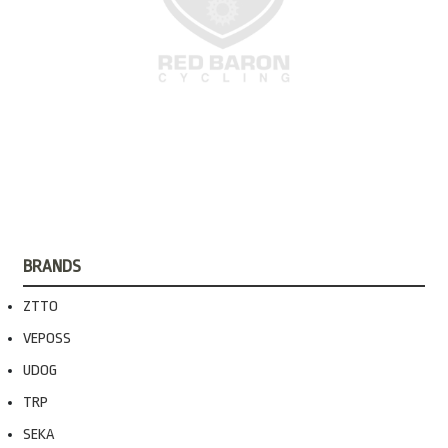
BRANDS
ZTTO
VEPOSS
UDOG
TRP
SEKA