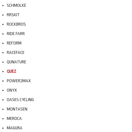
SCHMOLKE
RRSKIT
ROCKBROS
RIDE FARR
REFORM
RACEFACE
QUNATURE
QUEZ
POWER2MAX
ONYX
OASES CYCLING
MONTASEN
MEROCA
MAGURA