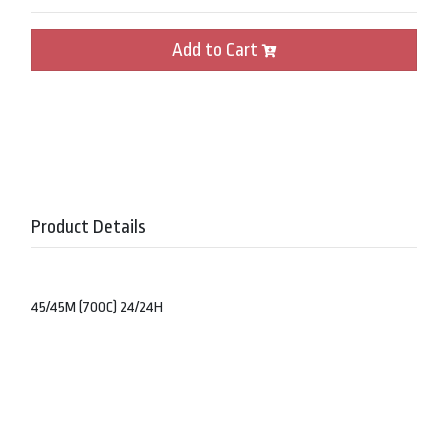
Add to Cart
Product Details
45/45M (700C) 24/24H