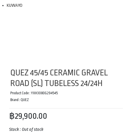
KUWAYO
QUEZ 45/45 CERAMIC GRAVEL
ROAD (SL) TUBELESS 24/24H
Product Code :
YXH3080G294545
Brand :
QUEZ
฿29,900.00
Stock :
Out of stock