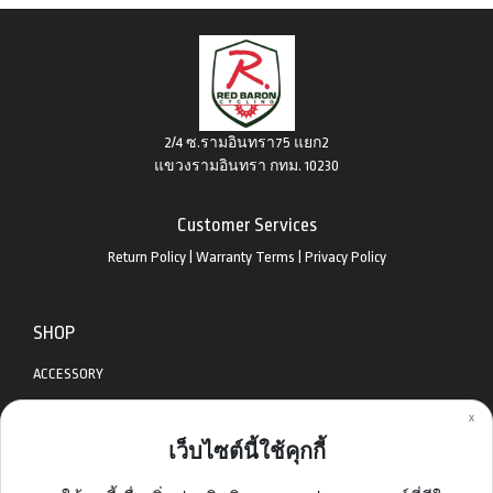
2/4 ซ.รามอินทรา75 แยก2
แขวงรามอินทรา กทม. 10230
Customer Services
Return Policy
|
Warranty Terms
|
Privacy Policy
SHOP
ACCESSORY
x
APPAREL
เว็บไซต์นี้ใช้คุกกี้
BIKES